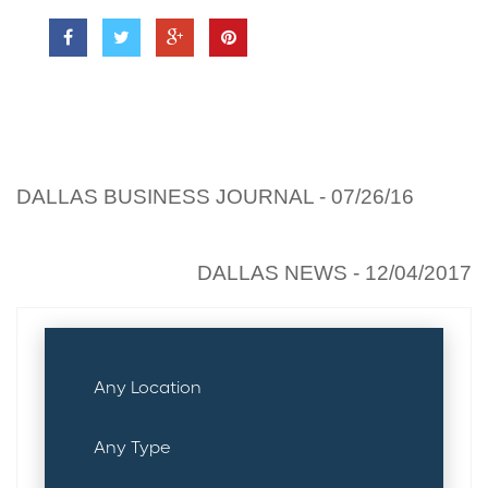
Previous read:
DALLAS BUSINESS JOURNAL - 07/26/16
Next read:
DALLAS NEWS - 12/04/2017
PROPERTY SEARCH