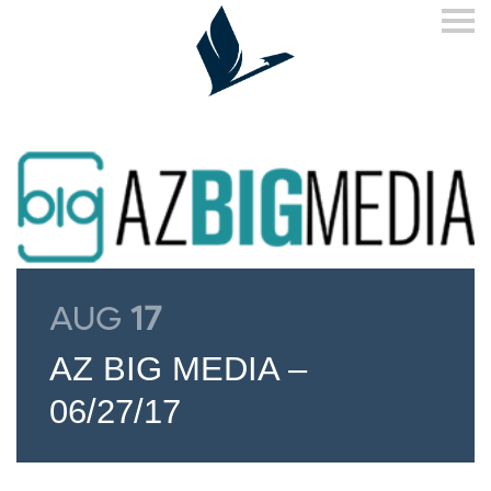
S
k
i
p
n
a
v
i
g
a
t
i
o
n
AUG
17
AZ BIG MEDIA –
06/27/17