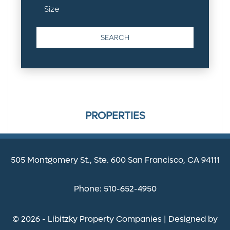
PROPERTIES
505 Montgomery St., Ste. 600 San Francisco, CA 94111
Phone: 510-652-4950
© 2026 - Libitzky Property Companies | Designed by