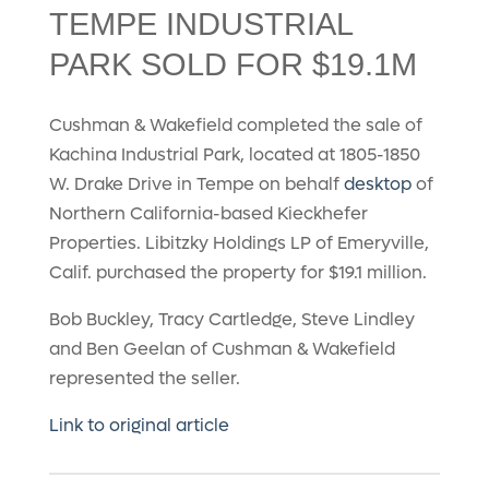
TEMPE INDUSTRIAL
PARK SOLD FOR $19.1M
Cushman & Wakefield completed the sale of
Kachina Industrial Park, located at 1805-1850
W. Drake Drive in Tempe on behalf
desktop
of
Northern California-based Kieckhefer
Properties. Libitzky Holdings LP of Emeryville,
Calif. purchased the property for $19.1 million.
Bob Buckley, Tracy Cartledge, Steve Lindley
and Ben Geelan of Cushman & Wakefield
represented the seller.
Link to original article